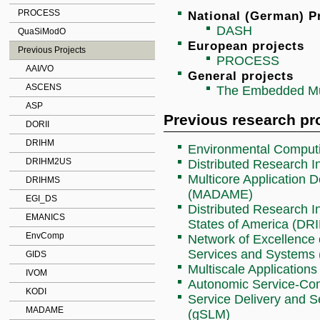
PROCESS
National (German) P
DASH
QuaSiModO
European projects
Previous Projects
PROCESS
AAI/VO
General projects
ASCENS
The Embedded Mul
ASP
Previous research pr
DORII
DRIHM
Environmental Comput
DRIHM2US
Distributed Research I
Multicore Application
DRIHMS
(MADAME)
EGI_DS
Distributed Research In
EMANICS
States of America (D
EnvComp
Network of Excellence 
Services and Systems
GIDS
Multiscale Application
IVOM
Autonomic Service-C
KODI
Service Delivery and S
MADAME
(gSLM)