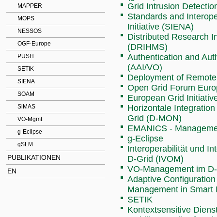
Grid Intrusion Detecti
MAPPER
Standards and Interoper
MOPS
Initiative (SIENA)
NESSOS
Distributed Research I
OGF-Europe
(DRIHMS)
Authentication and Aut
PUSH
(AAI/VO)
SETIK
Deployment of Remote I
SIENA
Open Grid Forum Euro
SOAM
European Grid Initiati
SiMAS
Horizontale Integratio
Grid (D-MON)
VO-Mgmt
EMANICS - Management
g-Eclipse
g-Eclipse
gSLM
Interoperabilität und 
PUBLIKATIONEN
D-Grid (IVOM)
VO-Management im D-
EN
Adaptive Configuration
Management in Smart
SETIK
Kontextsensitive Dien