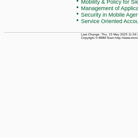
Mobility & Policy for 
Management of Applicat
Security in Mobile Age
Service Oriented Acc
Last Change: Thu, 15 May 2025 11:54:
Copyright © MNM-Team http://www.mnm-