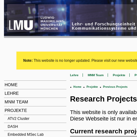
Note:
This website is no longer updated. Please visit our new websit
Lehre
MNM Team
Projekte
P
HOME
.
.
.
Home
Projekte
Previous Projects
LEHRE
Research Projects
MNM TEAM
PROJEKTE
This website is only availab
Diese Webseite ist nur in e
ATV2 Cluster
DASH
Current research proj
Embedded MSec Lab